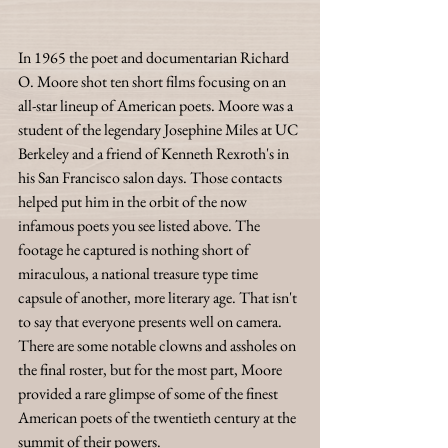
In 1965 the poet and documentarian Richard 
O. Moore shot ten short films focusing on an 
all-star lineup of American poets. Moore was a 
student of the legendary Josephine Miles at UC 
Berkeley and a friend of Kenneth Rexroth's in 
his San Francisco salon days. Those contacts 
helped put him in the orbit of the now 
infamous poets you see listed above. The 
footage he captured is nothing short of 
miraculous, a national treasure type time 
capsule of another, more literary age. That isn't 
to say that everyone presents well on camera. 
There are some notable clowns and assholes on 
the final roster, but for the most part, Moore 
provided a rare glimpse of some of the finest 
American poets of the twentieth century at the 
summit of their powers. 