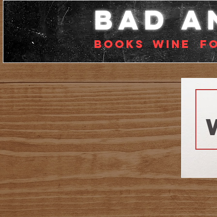
bad a
Books
Wine
f