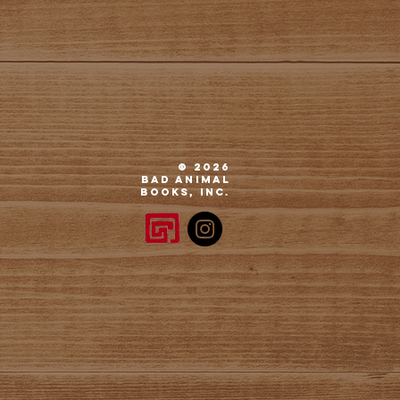
© 2026
Bad
Animal
Books, Inc.