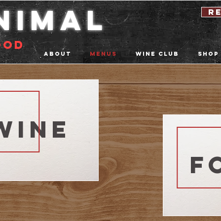
nimal
r
ood
About
Menus
Wine Club
Shop
wine
f