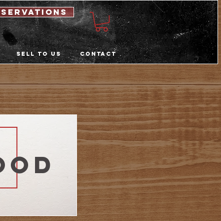
eservations
Sell to us
Contact
ood