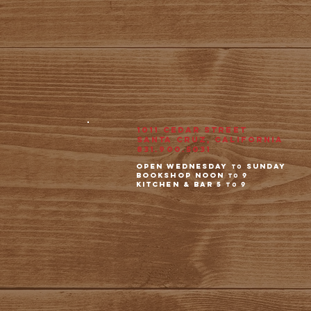
1011 Cedar Street
Santa Cruz, California
831.900.5031
open wednesday
Sunday
to
Bookshop noon
9
to
kitchen & Bar 5
9
to