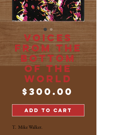
Voices
from the
Bottom
of the
World
Price
$300.00
ADD TO CART
T. Mike Walker.