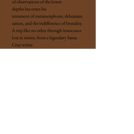
of observations of the lower
depths becomes his
testament of metamorphosis, dehumani
zation, and the indifference of brutality.
A trip like no other through innocence
lost in sixties, from a legendary Santa
Cruz writer.
"After working as a clerk-typist for the
Police Department for a year during the
day while going to college at night, I
knew for certain only that now, at last, I
would be able to go to college in the
daytime and work at night - to finish
college at last, and eventually to teach. I
silently thanked Lieutenant Matches,
who had been my boss in the Bureau of
Identification, for suggesting that I try
to double my salary and double my fun