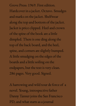
Grove Press: 1969. First edition.
Hardcover in a jacket. Octavo. Smudges
and marks on the jacket. Shelfwear
along the top and bottom of the jacket.
Jacket is price clipped. Heel and crown
of the spine of the book are a little
dimpled. There is one ding along the
top of the back board, and the heel,
spine, and corners are slightly bumped.
A little smudging on the edges of the
boards and a little soiling on the
endpapers, but the text is very clean.
286 pages. Very good. Signed.
A harrowing and wild tour de force of a
novel. Young, introspective father
Danny Tanner joins the San Francisco
PD, and what starts as a journal