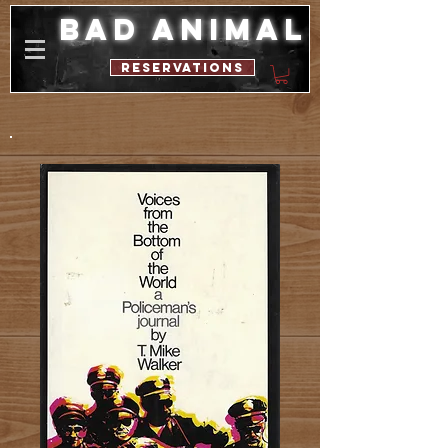
bad animal
reservations