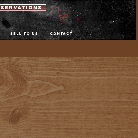
eservations
Sell to us
Contact