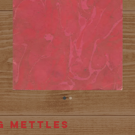
g Mettles