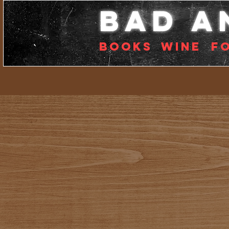
bad a
Books
Wine
f