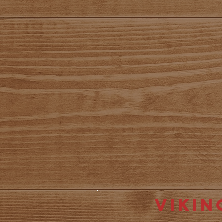
Vikin