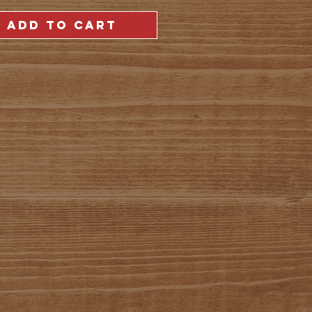
ADD TO CART