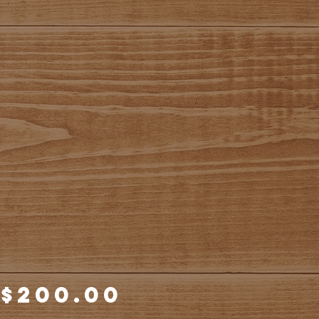
Price
$200.00