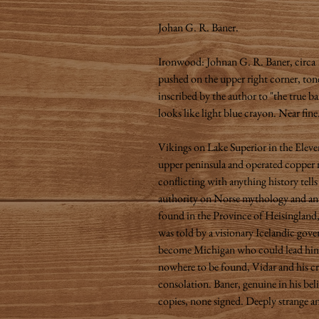
Johan G. R. Baner.
Ironwood: Johnan G. R. Baner, circa 
pushed on the upper right corner, tone
inscribed by the author to "the true b
looks like light blue crayon. Near fine
Vikings on Lake Superior in the Eleve
upper peninsula and operated copper m
conflicting with anything history tell
authority on Norse mythology and anti
found in the Province of Heisingland,
was told by a visionary Icelandic gov
become Michigan who could lead him t
nowhere to be found, Vidar and his c
consolation. Baner, genuine in his beli
copies, none signed. Deeply strange 