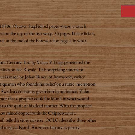
1930s. Octavo. Stapled red paper wraps, a touch
d on the top of the rear wrap. 63 pages. First edition,
ard" at the end of the Foreword on page 4 in what
.
nth Century. Led by Vidar, Vikings penetrated the
ines on Isle Royale. This surprising statement
s us is made by Johan Baner, of Ironwood, writer
quarian who founds his belief on a runic inscription
 Sweden and a story given him by an Indian. Vidar
ernor that a prophet could be found in what would
o the spirit of his dead mother. With the prophet
rew mined copper with the Chippeway as a
ef, tells the story in verse. OCLC identifies three other
and magical North American history as poetry.