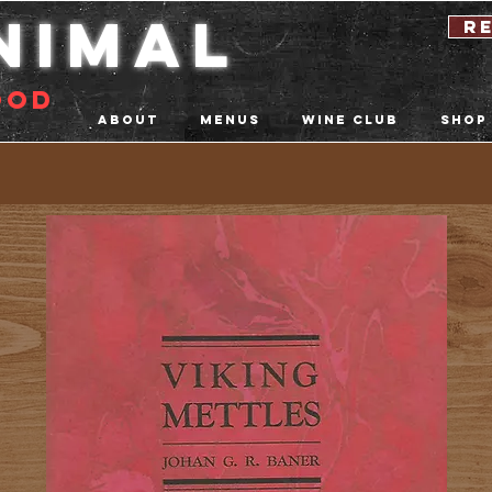
nimal
r
ood
About
Menus
Wine Club
Shop