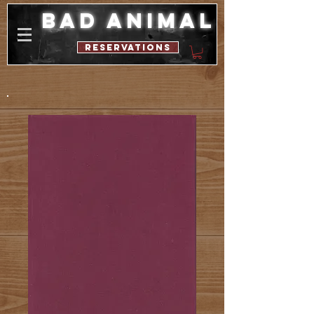
bad animal
reservations