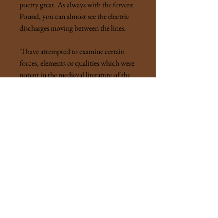
poetry great. As always with the fervent
Pound, you can almost see the electric
discharges moving between the lines.
"I have attempted to examine certain
forces, elements or qualities which were
potent in the medieval literature of the
Latin tongues, and are, as I believe, still
potent in our own time. The history of
an art is the history of masterwork, not
of failures, or of mediocrity. The
omniscient historian would display the
masterpieces, their causes and their
inner-relation. The study of literature is
hero-worship. It is a refinement, or, if
you will, a perversion of that primitive
of that primitive religion."