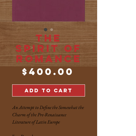
The
Spirit of
Romance
Price
$400.00
ADD TO CART
An Attempt to Define the Somewhat the
Charm of the Pre-Renaissance
Literature of Latin Europe