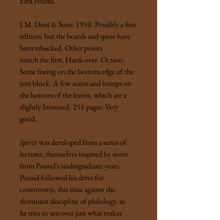
Ezra Pound.
J.M. Dent & Sons: 1910. Possibly a first
edition, but the boards and spine have
been rebacked. Other points
match the first. Hardcover. Octavo.
Some foxing on the bottom edge of the
text block. A few stains and bumps on
the bottom of the leaves, which are a
slightly browned. 251 pages. Very
good.
Spirit
was developed from a series of
lectures, themselves inspired by notes
from Pound's undergraduate years.
Pound followed his drive for
controversy, this time against the
dominant discipline of philology, as
he tries to uncover just what makes