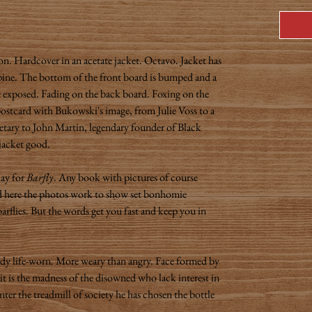
on. Hardcover in an acetate jacket. Octavo. Jacket has
pine. The bottom of the front board is bumped and a
re exposed. Fading on the back board. Foxing on the
 postcard with Bukowski's image, from Julie Voss to a
etary to John Martin, legendary founder of Black
jacket good.
lay for
Barfly
. Any book with pictures of course
 and here the photos work to show set bonhomie
arflies. But the words get you fast and keep you in
ady life-worn. More weary than angry. Face formed by
n it is the madness of the disowned who lack interest in
nter the treadmill of society he has chosen the bottle