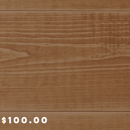
Price
$100.00