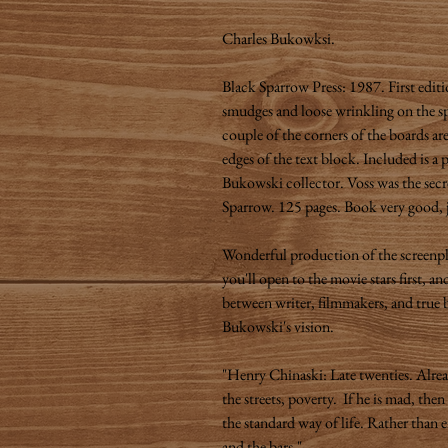
Charles Bukowksi.
Black Sparrow Press: 1987. First editi
smudges and loose wrinkling on the s
couple of the corners of the boards a
edges of the text block. Included is a
Bukowski collector. Voss was the secr
Sparrow. 125 pages. Book very good, 
Wonderful production of the screenp
you'll open to the movie stars first,
between writer, filmmakers, and true b
Bukowski's vision.
"Henry Chinaski: Late twenties. Alre
the streets, poverty. If he is mad, the
the standard way of life. Rather than e
and the bars."