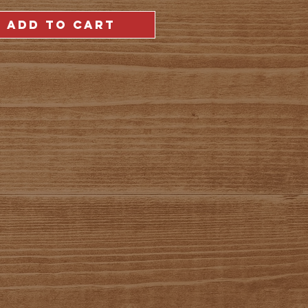
ADD TO CART