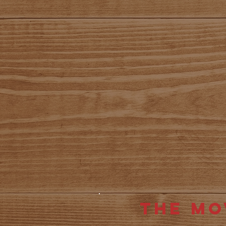
The Mo