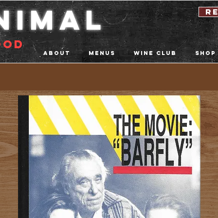
nimal
r
ood
About
Menus
Wine Club
Shop