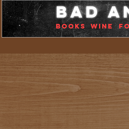
bad a
Books
Wine
f