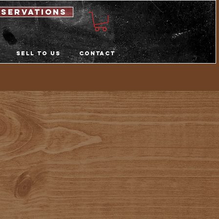
eservations
Sell to us
Contact