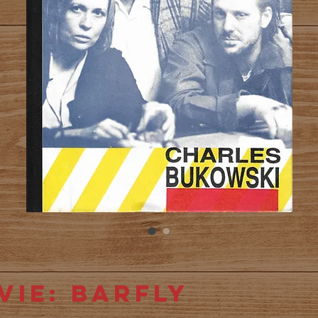
vie: Barfly