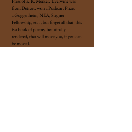
Press of K.K. Merker. Everwine was
from Detroit, won a Pushcart Prize,
a Guggenheim, NEA, Stegner
Fellowship, etc. , but forget all that: this
is a book of poems, beautifully
rendered, that will move you, if you can
be moved.
"Truth is, the world fell in on him
as it commonly does when you stray
from the garden path and run head on
into the pain that, until then,
was as lost as you."