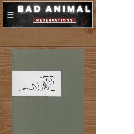
bad animal
reservations