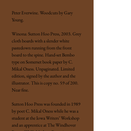
Peter Everwine. Woodcuts by Gary
Young.
Winona: Sutton Hoo Press, 2003. Grey
cloth boards with a slender white
pastedown running from the front
board to the spine. Hand-set Bembo
type on Somerset book paper by C.
Mikal Oness. Unpaginated. Limited
edition, signed by the author and the
illustrator. This is copy no. 59 of 200.
Near fine.
Sutton Hoo Press was founded in 1989
by poet C. Mikal Oness while he was a
student at the Iowa Writers’ Workshop
and an apprentice at The Windhover