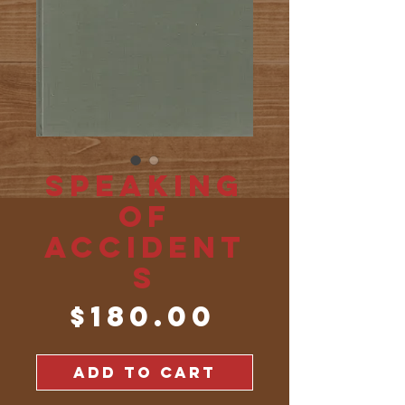
Speaking
of
Accident
s
Price
$180.00
ADD TO CART