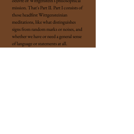
oeuvre of Wittgenstein's philosophical
mission. That's Part II. Part I consists of
those headfirst Wittgensteinian
meditations, like what distinguishes
signs from random marks or noises, and
whether we have or need a general sense
of language or statements at all.
"Thought strikes us as mysterious. But
not while we think. And we don't mean
that it's psychologically remarkable. It
isn't only that we see it as an
extraordinary way of producing pictures
and signs, we actually feel as if by means
of it we had caught reality in our net."