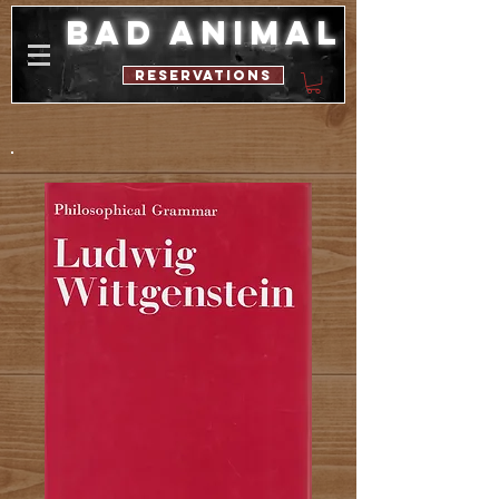
bad animal
reservations