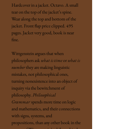
Hardcover in a jacket. Octavo. A small
tear on the top of the jacket’s spine.
Wear along the top and bottom of the
jacket. Front flap price clipped.
495
pages. Jacket very good, book is near
fine.
Wittgenstein argues that when
philosophers ask
what is time
or
what is
number
they are making linguistic
mistakes, not philosophical ones,
turning nonexistence into an object of
inquiry via the bewitchment of
philosophy.
Philosophical
Grammar
spends more time on logic
and mathematics, and their connections
with signs, systems, and
propositions, than any other book in the