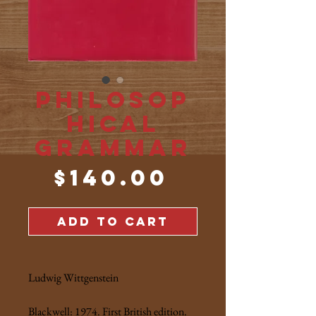
Philosop
hical
Grammar
Price
$140.00
ADD TO CART
Ludwig Wittgenstein
Blackwell: 1974. First British edition.