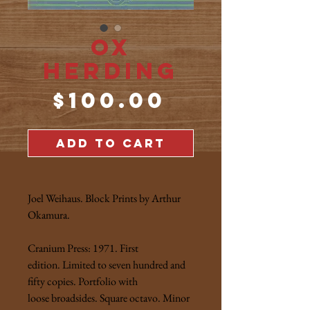
Ox
Herding
Price
$100.00
ADD TO CART
Joel Weihaus. Block Prints by Arthur
Okamura.
Cranium Press: 1971. First
edition. Limited to seven hundred and
fifty copies. Portfolio with
loose broadsides. Square octavo. Minor