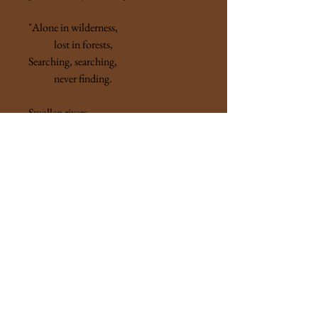
"Alone in wilderness,
lost in forests,
Searching, searching,
never finding.
Swollen rivers,
nameless mountains ...."