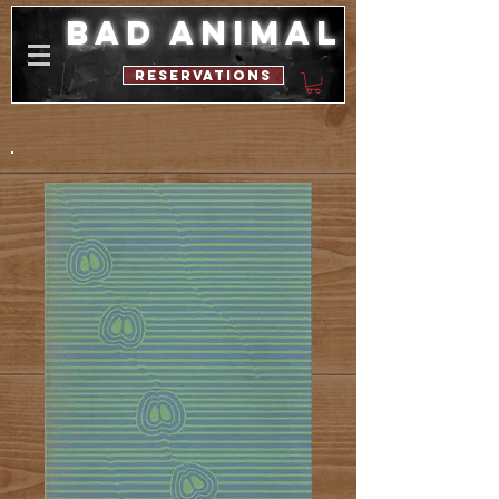
bad animal
reservations