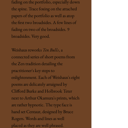
fading on the portfolio, especially down
the spine. Trace foxing on the attached
papers of the portfolio as well as atop
the first two broadsides. A few lines of
fading on two of the broadsides. 9
broadsides. Very good.
Weishaus reworks
Ten Bulls
, a
connected series of short poems from
the Zen tradition detailing the
practitioner's key steps to
enlightenment. Each of Weishaus's eight
poems are delicately arraigned by
Clifford Burke and Holbrook Teter
next to Arthur Okamura's prints, which
are rather hypnotic. The type face is
hand set Centaur, designed by Bruce
Rogers. Words and lines as well
placed as they are well phrased.