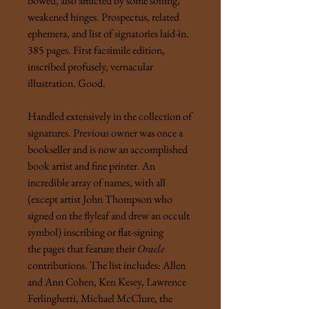
bowed, also afflicted by some soiling,
weakened hinges. Prospectus, related
ephemera, and list of signatories laid-in.
385 pages. First facsimile edition,
inscribed profusely, vernacular
illustration. Good.
Handled extensively in the collection of
signatures. Previous owner was once a
bookseller and is now an accomplished
book artist and fine printer. An
incredible array of names, with all
(except artist John Thompson who
signed on the flyleaf and drew an occult
symbol) inscribing or flat-signing
the pages that feature their
Oracle
contributions. The list includes: Allen
and Ann Cohen, Ken Kesey, Lawrence
Ferlinghetti, Michael McClure, the