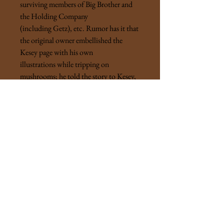
surviving members of Big Brother and
the Holding Company
(including Getz), etc. Rumor has it that
the original owner embellished the
Kesey page with his own
illustrations while tripping on
mushrooms; he told the story to Kesey,
and Kesey inscribed his reaction. Most
of the signatures were gathered at the
book's release party, the rest were friends
of the printer. Once in a lifetime
psychedelic Sixties artifact with cast-
iron provenance.
“ . . . turn on, tune in, drop out."