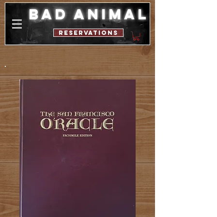
bad animal
reservations