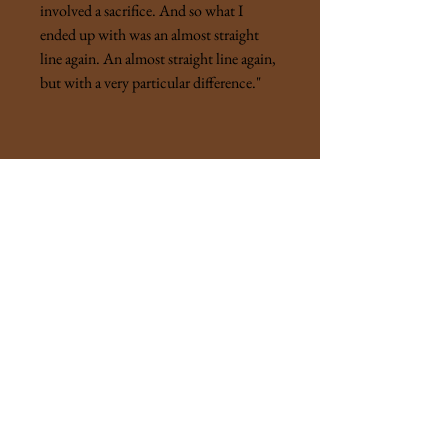
involved a sacrifice. And so what I
ended up with was an almost straight
line again. An almost straight line again,
but with a very particular difference."