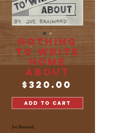
Nothing
to Write
Home
About
Price
$320.00
ADD TO CART
Joe Brainard.