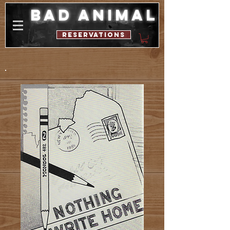
bad animal
reservations