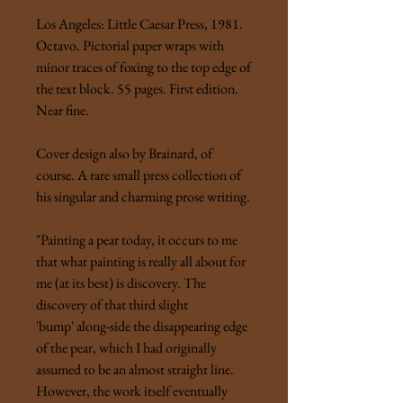
Los Angeles: Little Caesar Press, 1981.
Octavo. Pictorial paper wraps with
minor traces of foxing to the top edge of
the text block. 55 pages. First edition.
Near fine.
Cover design also by Brainard, of
course. A rare small press collection of
his singular and charming prose writing.
"Painting a pear today, it occurs to me
that what painting is really all about for
me (at its best) is discovery. The
discovery of that third slight
'bump' along-side the disappearing edge
of the pear, which I had originally
assumed to be an almost straight line.
However, the work itself eventually