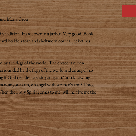
 and Maria Green.
irst edition. Hardcover in a jacket. Very good. Book
board beside a torn and shelfworn corner. Jacket has
ed by the flags of the world. The crescent moon
surrounded by the flags of the world and an angel has
g if God decides to visit you again.' You know my
en near your arm, oh angel with woman's arm? Three
hen the Holy Spirit comes to me, will he give me the
"