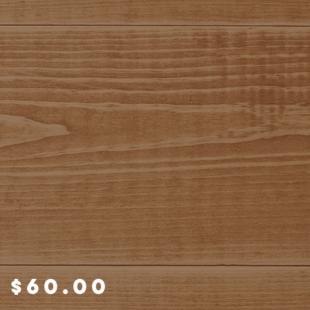
Price
$60.00