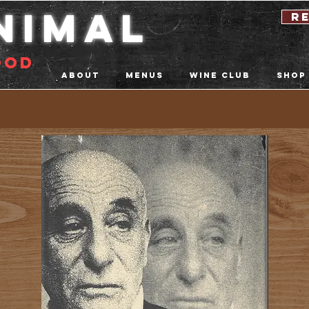
nimal
r
ood
About
Menus
Wine Club
Shop