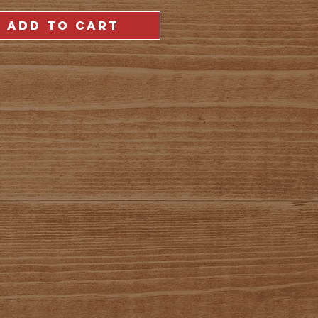
ADD TO CART