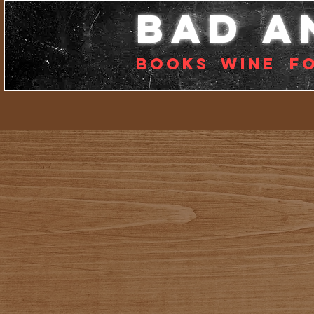
bad a
Books
Wine
f