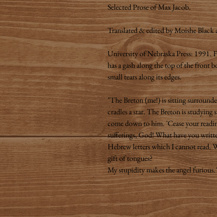
Selected Prose of Max Jacob.
Translated & edited by Moishe Black
University of Nebraska Press: 1991. F
has a gash along the top of the front 
small tears along its edges.
"The Breton (me!) is sitting surround
cradles a star. The Breton is studying 
come down to him. 'Cease your readin
sufferings, God! What have you writt
Hebrew letters which I cannot read. W
gift of tongues?
My stupidity makes the angel furious.