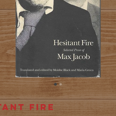
tant Fire