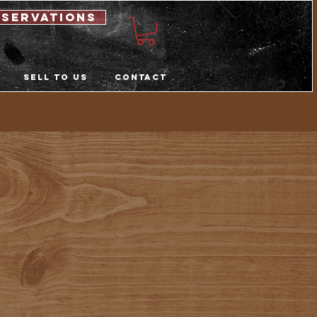
eservations
Sell to us
Contact