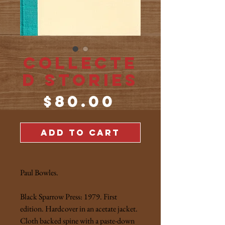
Collecte
d Stories
Price
$80.00
ADD TO CART
Paul Bowles.
Black Sparrow Press: 1979. First
edition. Hardcover in an acetate jacket.
Cloth backed spine with a paste-down