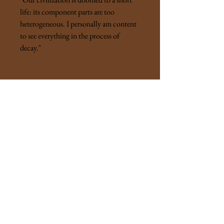
life: its component parts are too
heterogeneous. I personally am content
to see everything in the process of
decay."