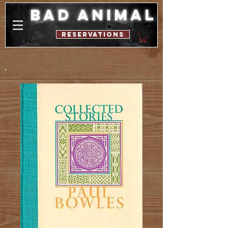
bad animal
reservations