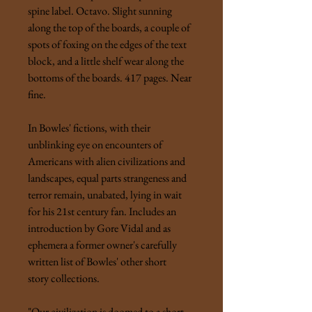
spine label. Octavo. Slight sunning
along the top of the boards, a couple of
spots of foxing on the edges of the text
block, and a little shelf wear along the
bottoms of the boards. 417 pages. Near
fine.
In Bowles' fictions, with their
unblinking eye on encounters of
Americans with alien civilizations and
landscapes, equal parts strangeness and
terror remain, unabated, lying in wait
for his 21st century fan. Includes an
introduction by Gore Vidal and as
ephemera a former owner's carefully
written list of Bowles' other short
story collections.
"Our civilization is doomed to a short