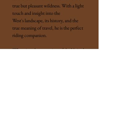
true but pleasant wildness. With a light
touch and insight into the
West's landscape, its history, and the
true meaning of travel, he is the perfect
riding companion.
"There is only one region of the United
States, and indeed there can be but few
parts of the world, where one may travel
with enjoyment for half a year
continuously, secure from climatic
vagaries, and carrying on the animal one
rides everything needful for comfort by
day and night."