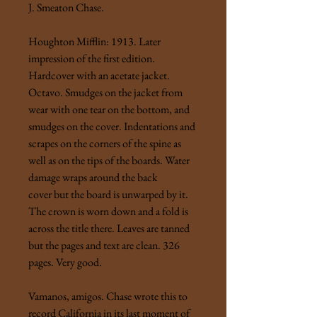
J. Smeaton Chase.
Houghton Mifflin: 1913. Later
impression of the first edition.
Hardcover with an acetate jacket.
Octavo. Smudges on the jacket from
wear with one tear on the bottom, and
smudges on the cover. Indentations and
scrapes on the corners of the spine as
well as on the tips of the boards. Water
damage wraps around the back
cover but the board is unwarped by it.
The crown is worn down and a fold is
across the title there. Leaves are tanned
but the pages and text are clean. 326
pages. Very good.
Vamanos, amigos. Chase wrote this to
record California in its last moment of