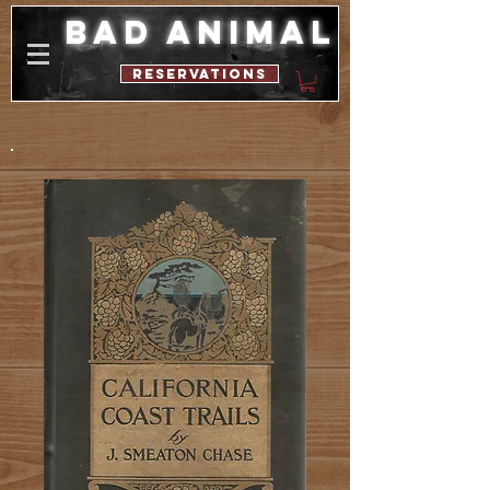
bad animal
reservations