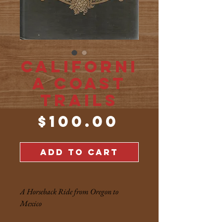
Californi
a Coast
Trails
Price
$100.00
ADD TO CART
A Horseback Ride from Oregon to
Mexico