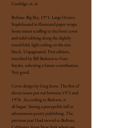
Coolidge, et. al.
Bolinas: Big Sky, 1971. Large Octavo.
Staplebound in illustrated paper wraps.
Some minor scuffing to the front cover
and mild rubbing along the slightly
toned fold, light soiling on the text
block. Unpaginated. First edition,
inscribed by Bill Berkson to Gary
Snyder, soliciting a future contribution.
Very good.
Cover design by Greg Irons. The first of
eleven issues put out between 1971 and
1978. According to Berkson, it
all began "during a perceptible lull in
adventurous poetry publishing. The
previous year I had moved to Bolinas,
California, from New York where my