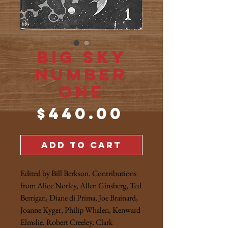
Big Sky
Number
One
Price
$440.00
ADD TO CART
Edited by Bill Berkson. Contributions
from Alice Notley, Allen Ginsberg, Ted
Berrigan, Diane di Prima, Joe Brainard,
Joanne Kyger, Philip Whalen, Kenward
Elmslie, Robert Creeley, Clark