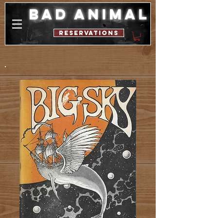
bad animal
reservations