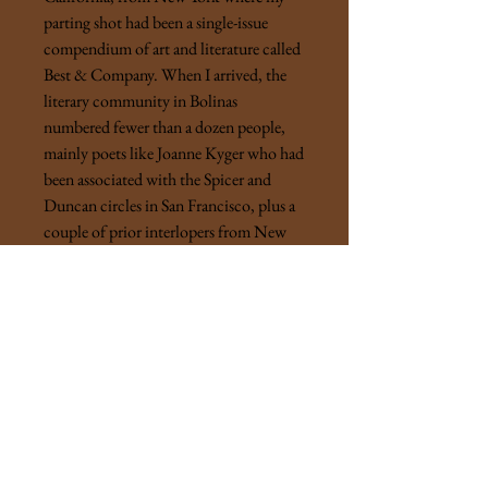
parting shot had been a single-issue
compendium of art and literature called
Best & Company. When I arrived, the
literary community in Bolinas
numbered fewer than a dozen people,
mainly poets like Joanne Kyger who had
been associated with the Spicer and
Duncan circles in San Francisco, plus a
couple of prior interlopers from New
York, Tom Clark and Lewis Warsh. By
1971, our neighbors included David
and Tina Meltzer, Lewis and Phoebe
MacAdams, Robert Creeley and Bobbie
Louise Hawkins, and, briefly, Philip
Whalen. Joe Brainard’s
Bolinas Journal
was the first Big Sky book . . . For the
magazine, my original concept was a
comic-book format, which was