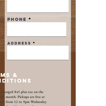
Phone
Address
rms &
ditions​
e charged $45 plus tax on the
each month. Pickups are free at
mal from 12 to 9pm Wednesday