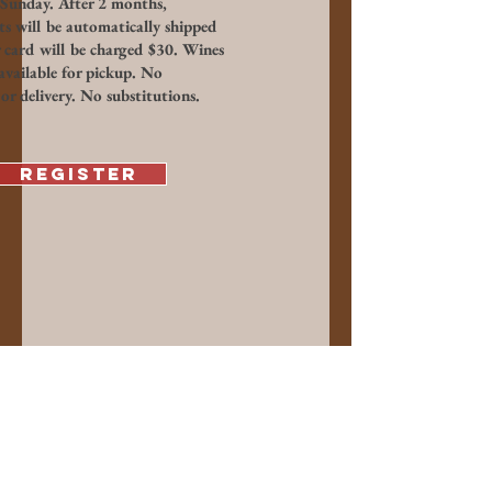
Sunday. After 2 months,
ts will be automatically shipped
 card will be charged $30. Wines
available for pickup. No
or delivery. No substitutions.
Register