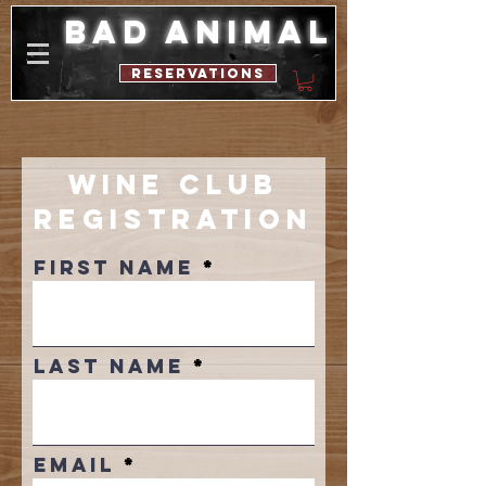
bad animal
reservations
Wine Club
Registration
First Name
Last Name
Email